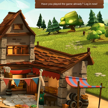
Have you played the game already? Log in now!