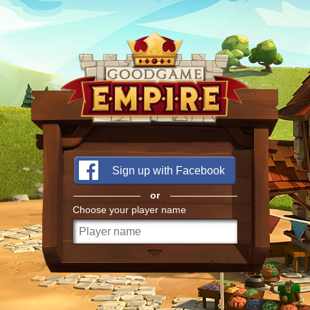
Sign up with Facebook
or
Choose your player name