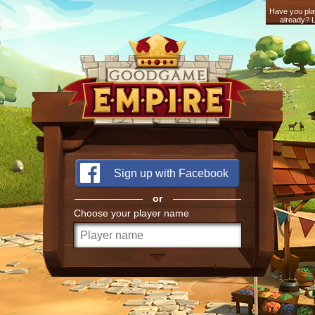
Have you pla
already? L
Sign up with Facebook
or
Choose your player name